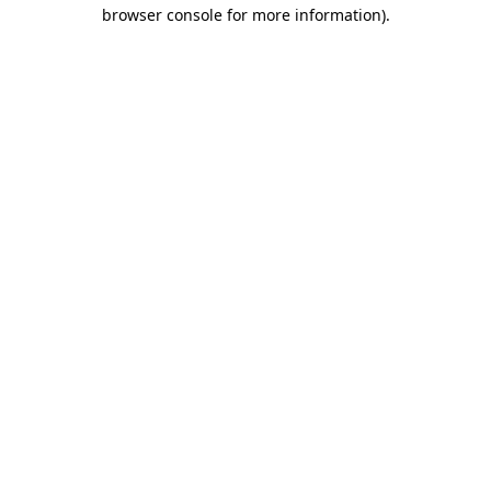
browser console for more information)
.