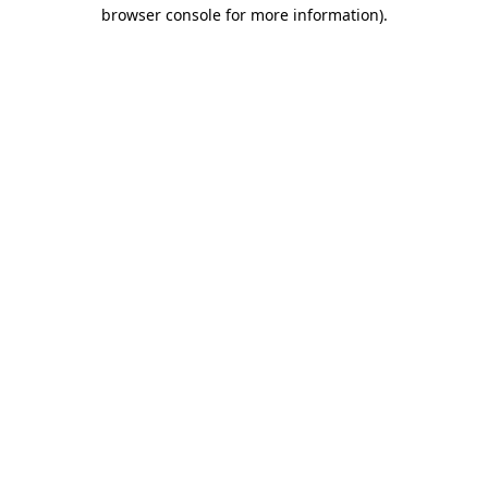
browser console for more information)
.