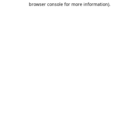
browser console for more information)
.