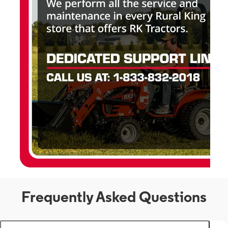
Frequently Asked Questions