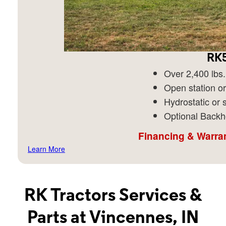
RK5
Over 2,400 lbs. 
Open station or
Hydrostatic or s
Optional Backh
Financing & Warran
Learn More
RK Tractors Services &
Parts at Vincennes, IN