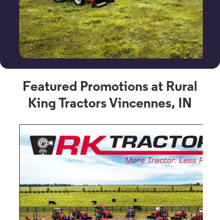
Featured Promotions at Rural
King Tractors Vincennes, IN