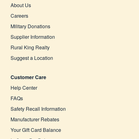
About Us
Careers
Military Donations
Supplier Information
Rural King Realty
Suggest a Location
Customer Care
Help Center
FAQs
Safety Recall Information
Manufacturer Rebates
Your Gift Card Balance