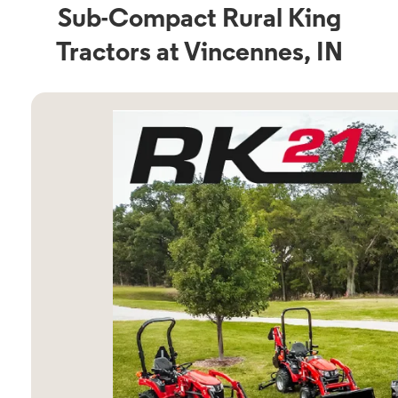
Sub-Compact Rural King
Tractors at Vincennes, IN