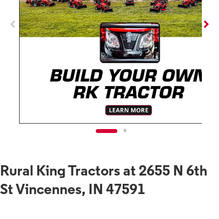
Rural King Tractors at 2655 N 6th
St Vincennes, IN 47591