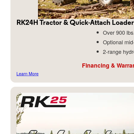
RK24H Tractor & Quick-Attach Loader
Over 900 lbs.
Optional mid
2-range hydr
Financing & Warran
Learn More