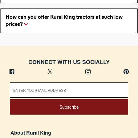
How can you offer Rural King tractors at such low
prices?
CONNECT WITH US SOCIALLY
Subscribe
About Rural King