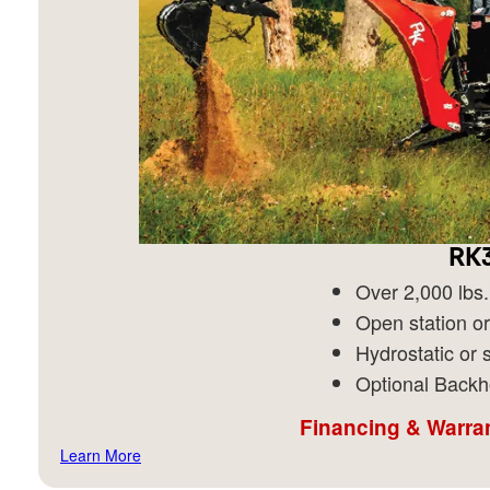
RK3
Over 2,000 lbs. 
Open station or
Hydrostatic or s
Optional Backh
Financing & Warran
Learn More