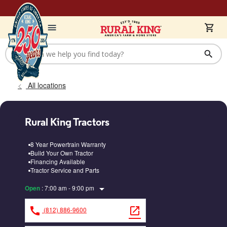
All locations
Rural King Tractors
8 Year Powertrain Warranty
Build Your Own Tractor
Financing Available
Tractor Service and Parts
arrow_drop_down
:
7:00 am - 9:00 pm
Open
call
open_in_new
(812) 886-9600