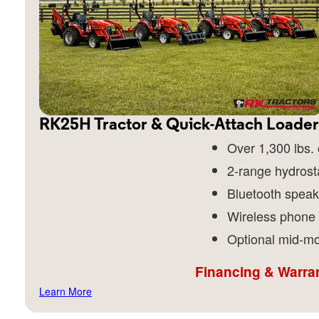
RK25H Tractor & Quick-Attach Loader
Over 1,300 lbs. o
2-range hydrost
Bluetooth speak
Wireless phone
Optional mid-mo
Financing & Warran
Learn More