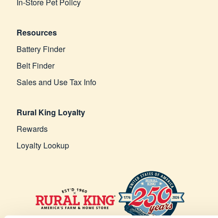
In-Store Pet Policy
Resources
Battery Finder
Belt Finder
Sales and Use Tax Info
Rural King Loyalty
Rewards
Loyalty Lookup