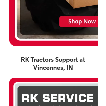
RK Tractors Support at
Vincennes, IN