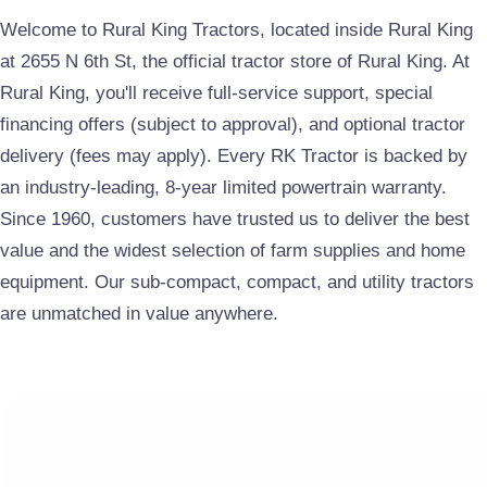
Welcome to Rural King Tractors, located inside Rural King
at 2655 N 6th St, the official tractor store of Rural King. At
Rural King, you'll receive full-service support, special
financing offers (subject to approval), and optional tractor
delivery (fees may apply). Every RK Tractor is backed by
an industry-leading, 8-year limited powertrain warranty.
Since 1960, customers have trusted us to deliver the best
value and the widest selection of farm supplies and home
equipment. Our
sub-compact, compact, and utility tractors
are unmatched in value anywhere.