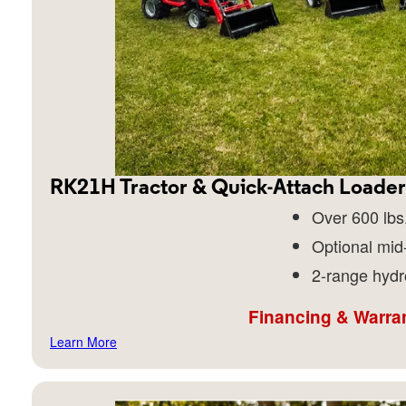
RK21H Tractor & Quick-Attach Loader
Over 600 lbs.
Optional mid
2-range hydr
Financing & Warran
Learn More