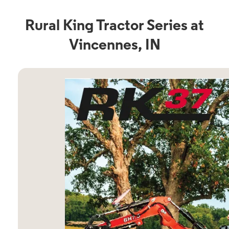
Rural King Tractor Series at
Vincennes, IN