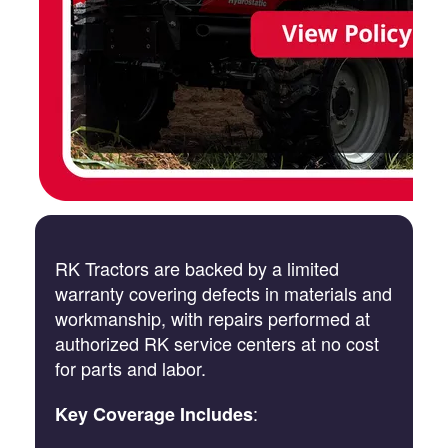
RK Tractors are backed by a limited
warranty covering defects in materials and
workmanship, with repairs performed at
authorized RK service centers at no cost
for parts and labor.
:
Key Coverage Includes