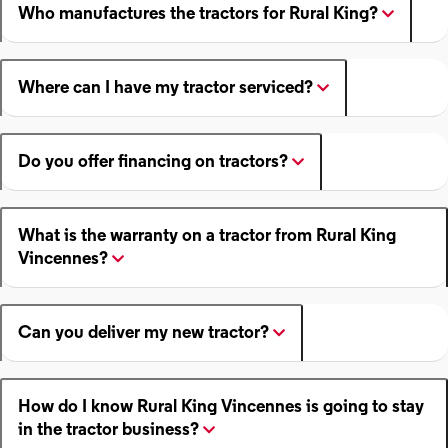
Who manufactures the tractors for Rural King?
Where can I have my tractor serviced?
Do you offer financing on tractors?
What is the warranty on a tractor from Rural King
Vincennes?
Can you deliver my new tractor?
How do I know Rural King Vincennes is going to stay
in the tractor business?