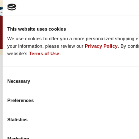
Security &
Terms &
Accessibility
Rural King Rewards
This website uses cookies
Privacy
Conditions
Visa
We use cookies to offer you a more personalized shopping e
© 1960-2025 Rural King. All Rights Reserved.
your information, please review our
Privacy Policy
. By conti
Powered by Lastmile Retail © 2026
website's
Terms of Use
.
Consent
Necessary
Selection
Preferences
Statistics
Marketing