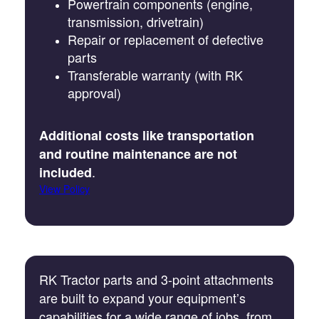
Powertrain components (engine,
transmission, drivetrain)
Repair or replacement of defective
parts
Transferable warranty (with RK
approval)
Additional costs like transportation
and routine maintenance are not
.
included
View Policy
RK Tractor parts and 3-point attachments
are built to expand your equipment’s
capabilities for a wide range of jobs, from