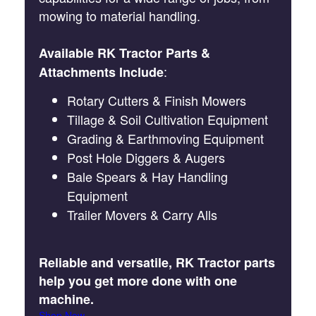
mowing to material handling.
Available RK Tractor Parts &
:
Attachments Include
Rotary Cutters & Finish Mowers
Tillage & Soil Cultivation Equipment
Grading & Earthmoving Equipment
Post Hole Diggers & Augers
Bale Spears & Hay Handling
Equipment
Trailer Movers & Carry Alls
Reliable and versatile, RK Tractor parts
help you get more done with one
machine.
Shop Now