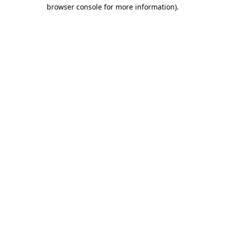
browser console for more information)
.