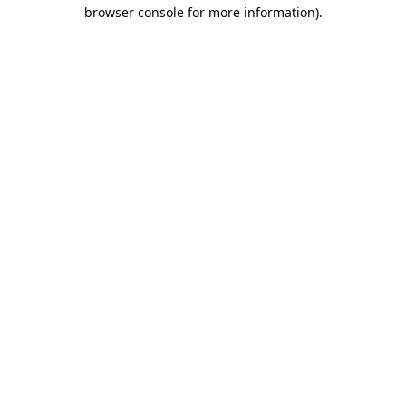
browser console for more information)
.