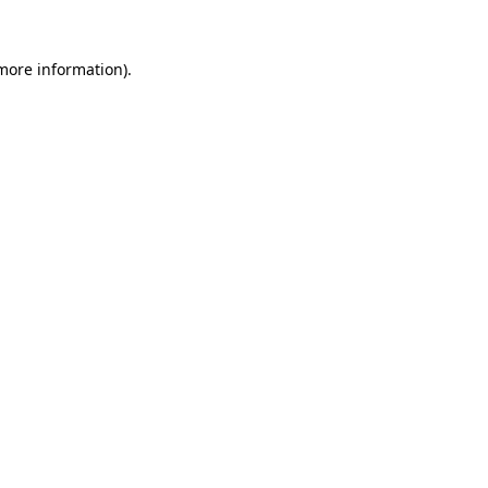
 more information)
.