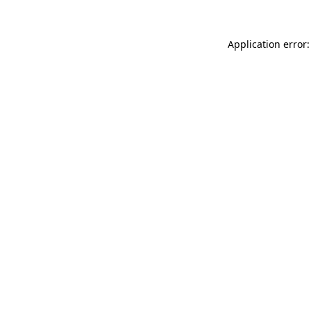
Application error