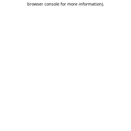
browser console for more information)
.