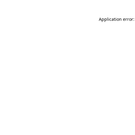
Application error