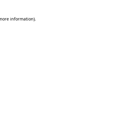
 more information)
.