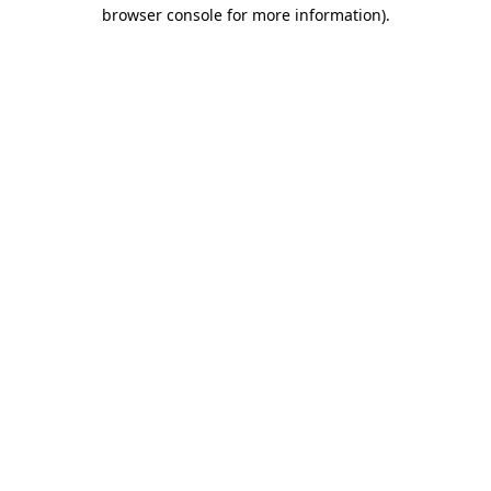
browser console for more information)
.