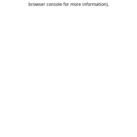
browser console for more information)
.