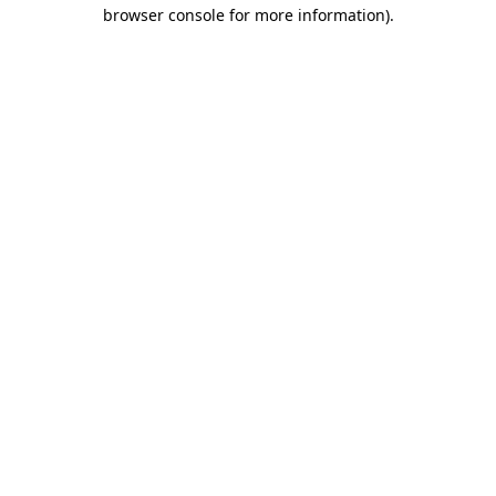
browser console for more information)
.