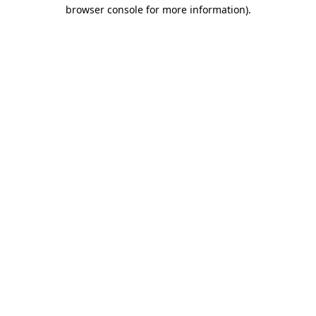
browser console for more information)
.