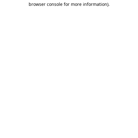
browser console for more information)
.