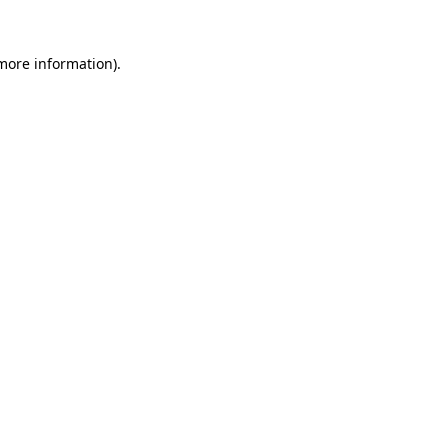
 more information)
.