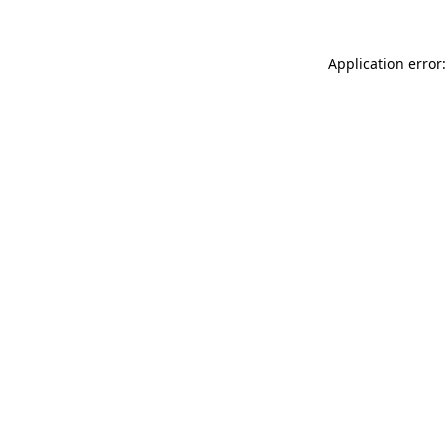
Application error