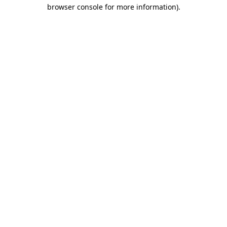
browser console for more information)
.