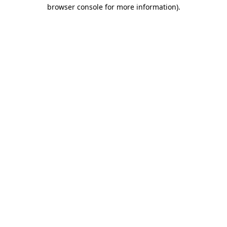
browser console for more information)
.