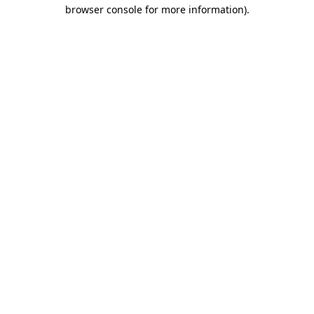
browser console for more information)
.