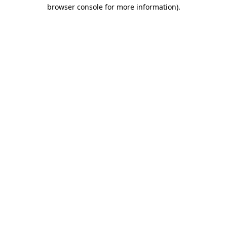
browser console for more information)
.