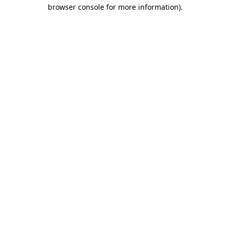
browser console for more information)
.