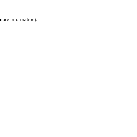
 more information)
.