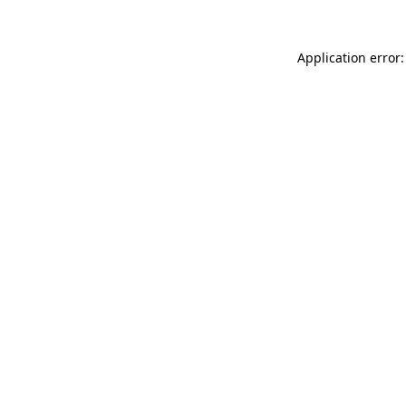
Application error