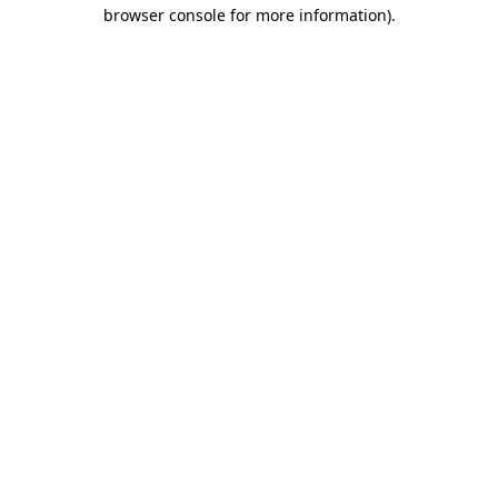
browser console for more information)
.