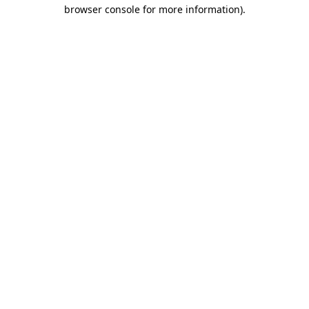
browser console for more information)
.