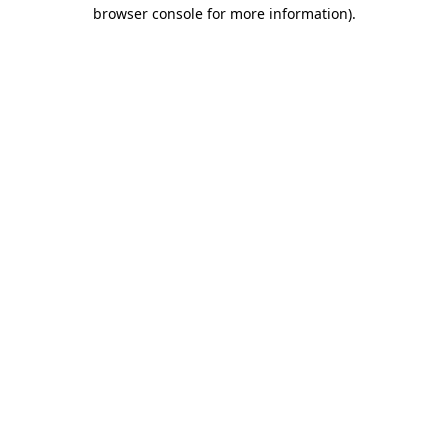
browser console for more information)
.