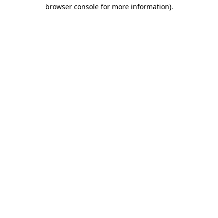
browser console for more information)
.