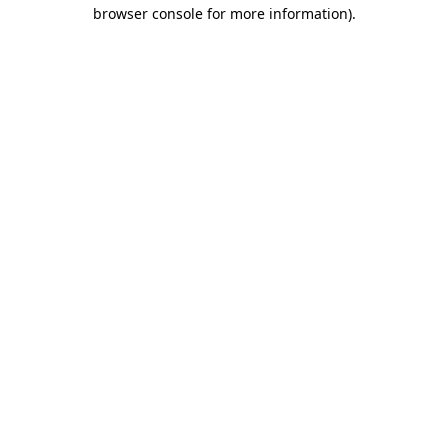
browser console for more information)
.