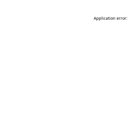
Application error