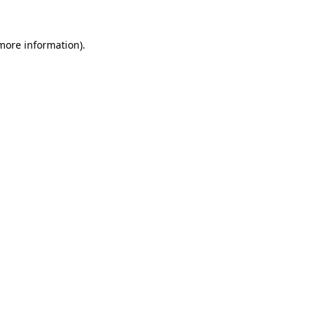
 more information)
.