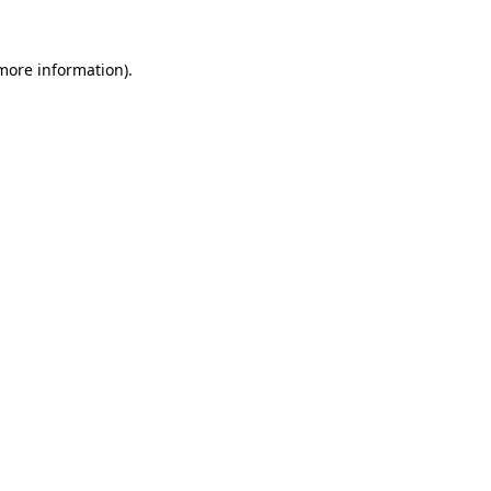
 more information)
.