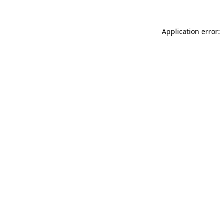
Application error