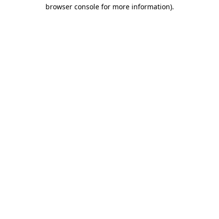
browser console for more information)
.