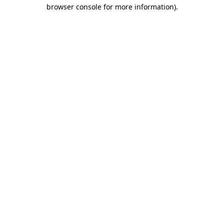
browser console for more information)
.