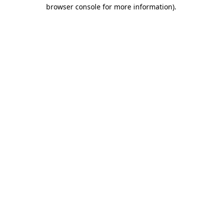
browser console for more information)
.