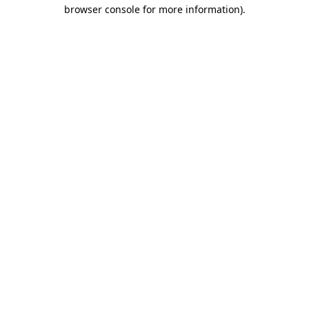
browser console for more information)
.