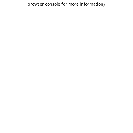
browser console for more information)
.