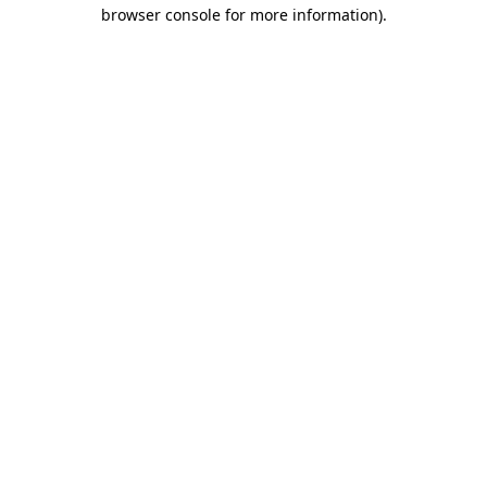
browser console for more information)
.