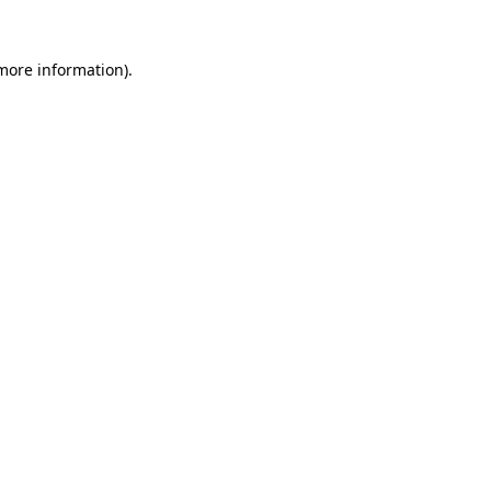
 more information)
.