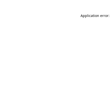
Application error