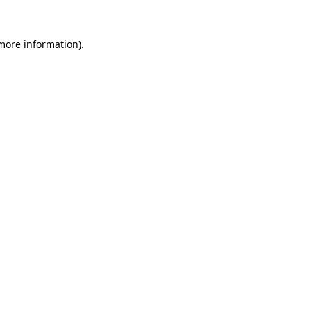
 more information)
.