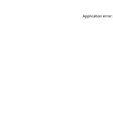
Application error