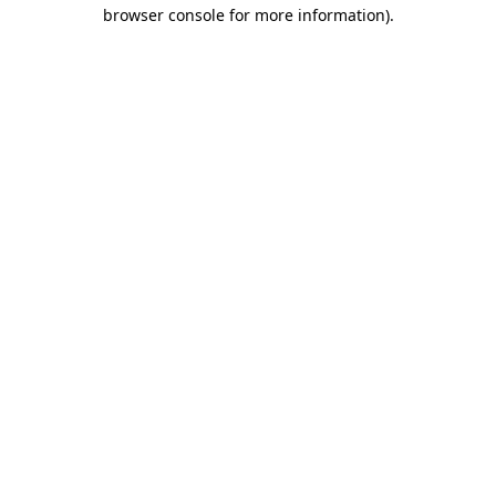
browser console for more information)
.