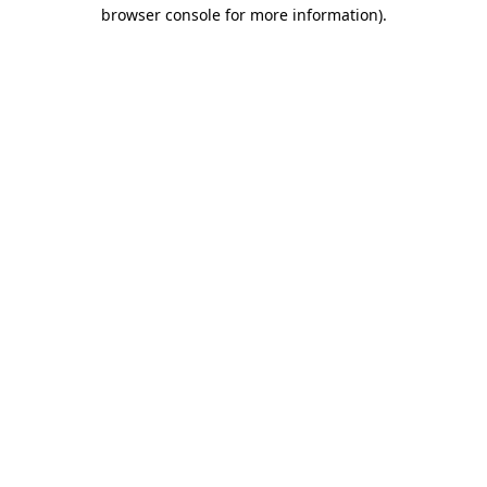
browser console for more information)
.