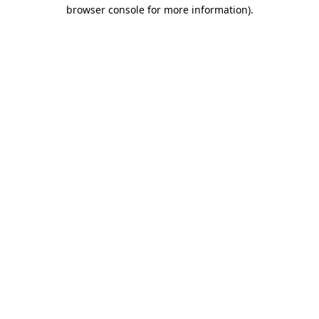
browser console for more information)
.