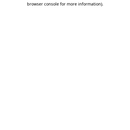
browser console for more information)
.