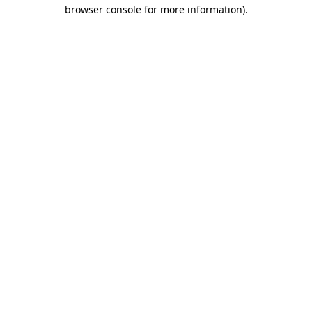
browser console for more information)
.