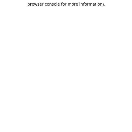
browser console for more information)
.