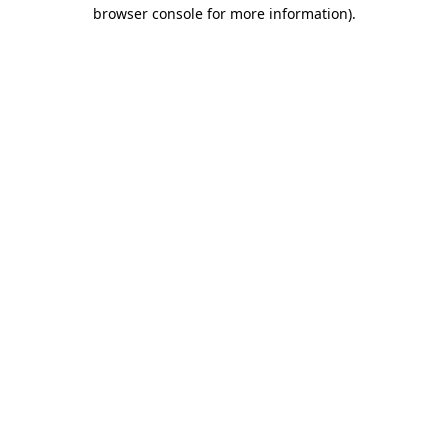
browser console for more information)
.