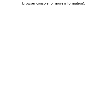
browser console for more information)
.