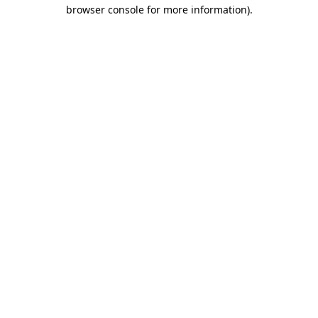
browser console for more information)
.