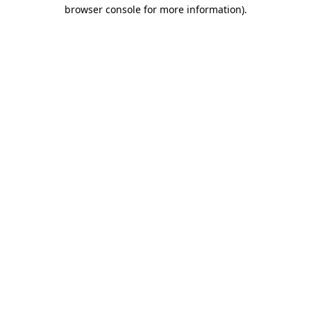
browser console for more information)
.