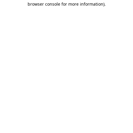
browser console for more information)
.