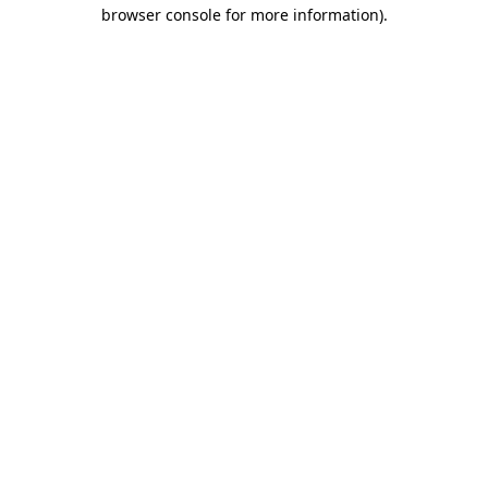
browser console for more information)
.