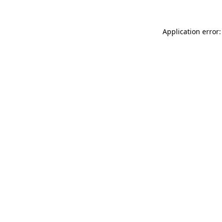
Application error