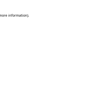
 more information)
.