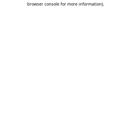
browser console for more information)
.